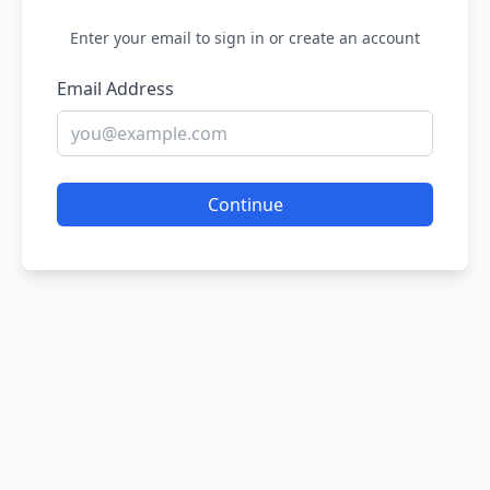
Enter your email to sign in or create an account
Email Address
Continue