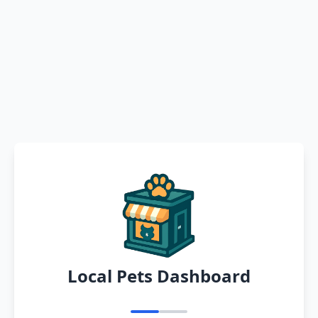
Local Pets Dashboard