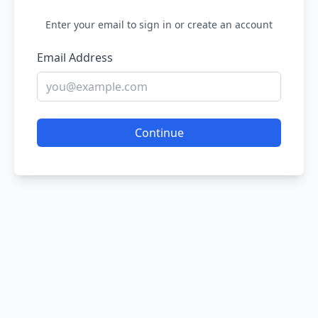
Enter your email to sign in or create an account
Email Address
Continue