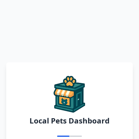
Local Pets Dashboard