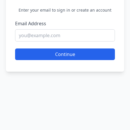
Enter your email to sign in or create an account
Email Address
Continue