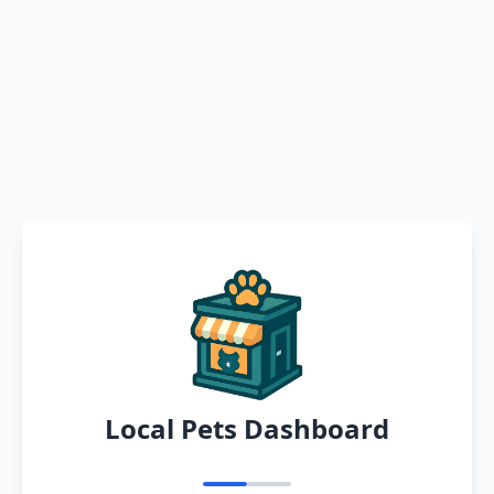
Local Pets Dashboard