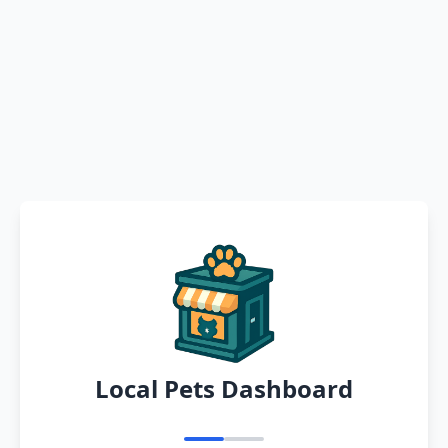
Local Pets Dashboard