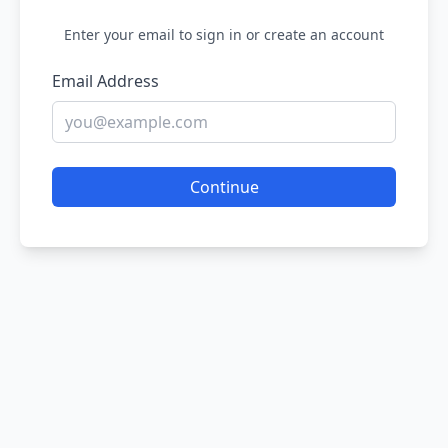
Enter your email to sign in or create an account
Email Address
Continue