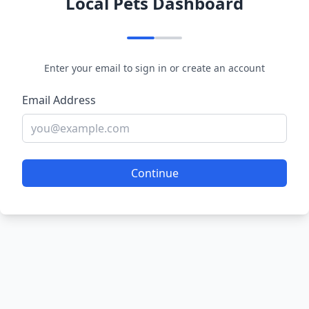
Local Pets Dashboard
Enter your email to sign in or create an account
Email Address
Continue