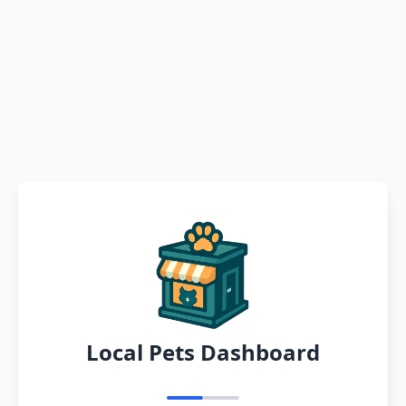
Local Pets Dashboard