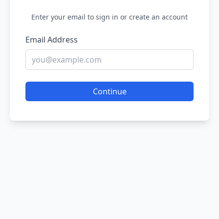
Enter your email to sign in or create an account
Email Address
Continue