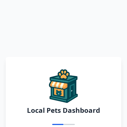
Local Pets Dashboard