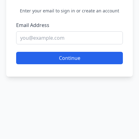
Enter your email to sign in or create an account
Email Address
Continue