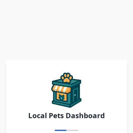
Local Pets Dashboard