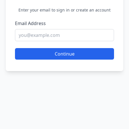
Enter your email to sign in or create an account
Email Address
Continue