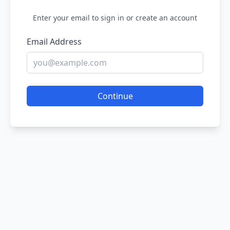
Enter your email to sign in or create an account
Email Address
Continue