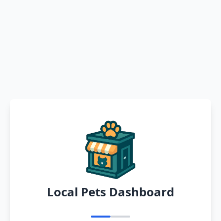
Local Pets Dashboard