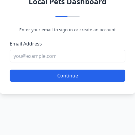
Local Pets Dashboard
Enter your email to sign in or create an account
Email Address
Continue