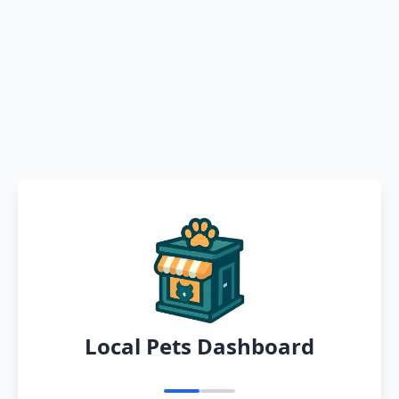
Local Pets Dashboard