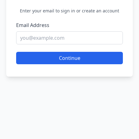
Enter your email to sign in or create an account
Email Address
Continue