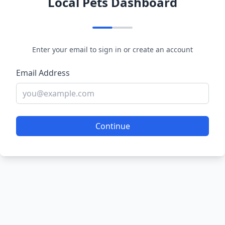
Local Pets Dashboard
Enter your email to sign in or create an account
Email Address
Continue