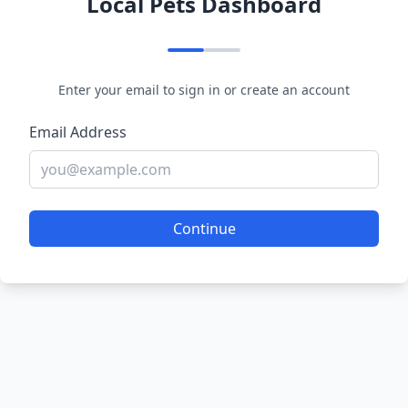
Local Pets Dashboard
Enter your email to sign in or create an account
Email Address
Continue