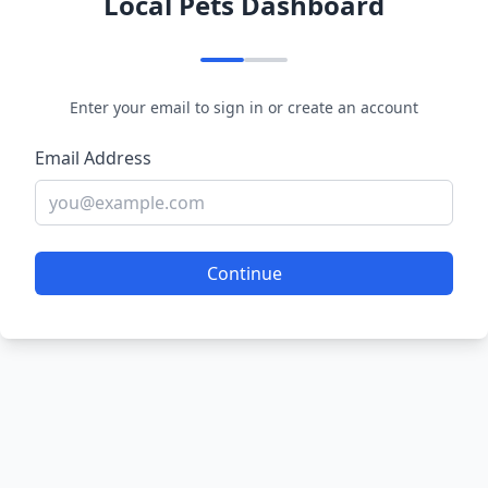
Local Pets Dashboard
Enter your email to sign in or create an account
Email Address
Continue