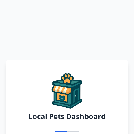
Local Pets Dashboard