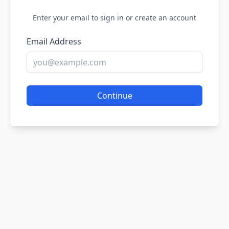
Enter your email to sign in or create an account
Email Address
Continue