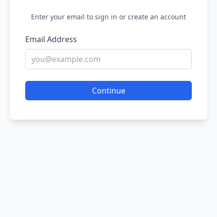
Enter your email to sign in or create an account
Email Address
Continue