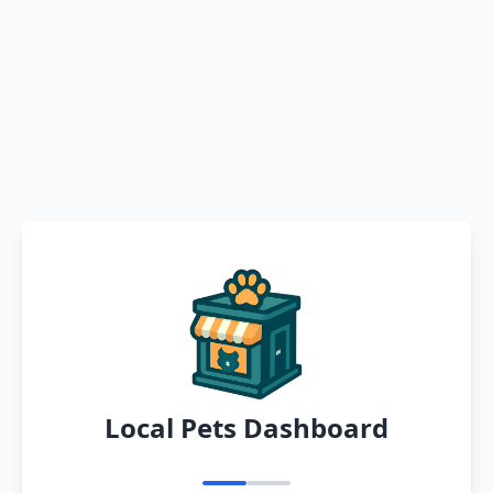
Local Pets Dashboard