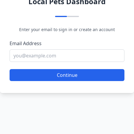
Local Pets Dashboard
Enter your email to sign in or create an account
Email Address
Continue