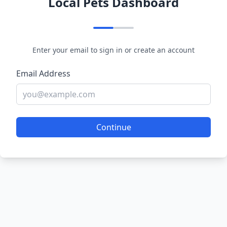
Local Pets Dashboard
Enter your email to sign in or create an account
Email Address
Continue