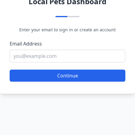
Local Pets Dashboard
Enter your email to sign in or create an account
Email Address
Continue