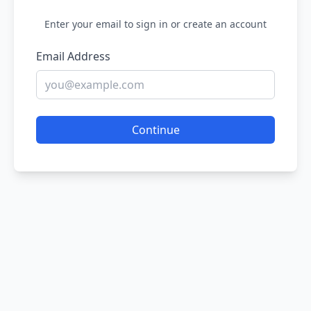
Enter your email to sign in or create an account
Email Address
Continue