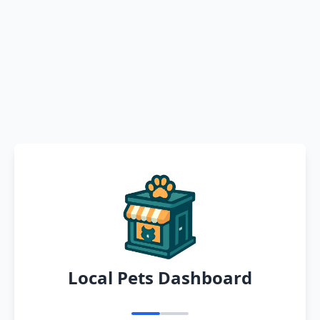
Local Pets Dashboard